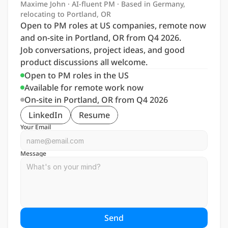
Maxime John · AI-fluent PM · Based in Germany, 
relocating to Portland, OR
Open to PM roles at US companies, remote now 
and on-site in Portland, OR from Q4 2026. 
Job conversations, project ideas, and good 
product discussions all welcome.
Open to PM roles in the US
Available for remote work now
On-site in Portland, OR from Q4 2026
LinkedIn
Resume
Your Email
Message
Send