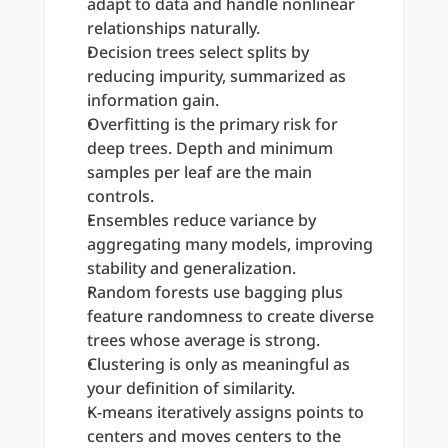
adapt to data and handle nonlinear 
relationships naturally.
Decision trees select splits by 
reducing impurity, summarized as 
information gain.
Overfitting is the primary risk for 
deep trees. Depth and minimum 
samples per leaf are the main 
controls.
Ensembles reduce variance by 
aggregating many models, improving 
stability and generalization.
Random forests use bagging plus 
feature randomness to create diverse 
trees whose average is strong.
Clustering is only as meaningful as 
your definition of similarity.
K-means iteratively assigns points to 
centers and moves centers to the 