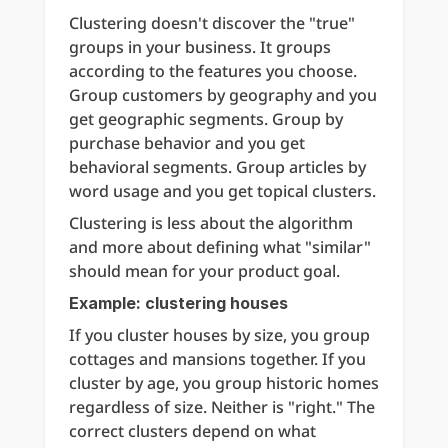
Clustering doesn't discover the "true" 
groups in your business. It groups 
according to the features you choose. 
Group customers by geography and you 
get geographic segments. Group by 
purchase behavior and you get 
behavioral segments. Group articles by 
word usage and you get topical clusters.
Clustering is less about the algorithm 
and more about defining what "similar" 
should mean for your product goal.
Example: clustering houses
If you cluster houses by size, you group 
cottages and mansions together. If you 
cluster by age, you group historic homes 
regardless of size. Neither is "right." The 
correct clusters depend on what 