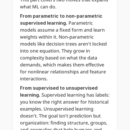
what ML can do.
From parametric to non-parametric 
 Parametric 
supervised learning.
models assume a fixed form and learn 
weights within it. Non-parametric 
models like decision trees aren't locked 
into one equation. They grow in 
complexity based on what the data 
demands, which makes them effective 
for nonlinear relationships and feature 
interactions.
From supervised to unsupervised 
 Supervised learning has labels: 
learning.
you know the right answer for historical 
examples. Unsupervised learning 
doesn't. The goal isn't prediction but 
organization: finding structure, groups, 
and anomalies that help humans and 