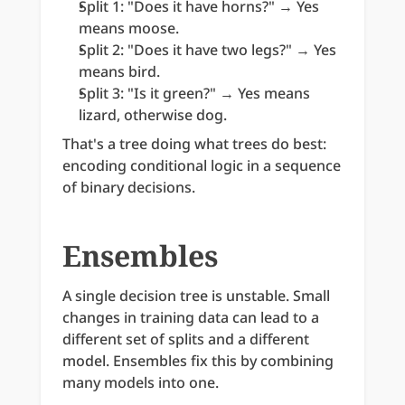
Split 1: "Does it have horns?" → Yes 
means moose.
Split 2: "Does it have two legs?" → Yes 
means bird.
Split 3: "Is it green?" → Yes means 
lizard, otherwise dog.
That's a tree doing what trees do best: 
encoding conditional logic in a sequence 
of binary decisions.
Ensembles
A single decision tree is unstable. Small 
changes in training data can lead to a 
different set of splits and a different 
model. Ensembles fix this by combining 
many models into one.