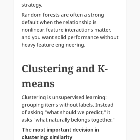
strategy.
Random forests are often a strong 
default when the relationship is 
nonlinear, feature interactions matter, 
and you want solid performance without 
heavy feature engineering.
Clustering and K-
means
Clustering is unsupervised learning: 
grouping items without labels. Instead 
of asking "what should we predict," it 
asks "what naturally belongs together."
The most important decision in 
clustering: similarity