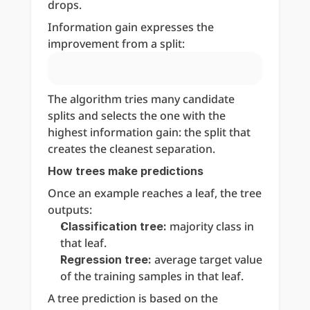
drops.
Information gain expresses the 
improvement from a split:
The algorithm tries many candidate 
splits and selects the one with the 
highest information gain: the split that 
creates the cleanest separation.
How trees make predictions
Once an example reaches a leaf, the tree 
outputs:
 majority class in 
Classification tree:
that leaf.
 average target value 
Regression tree:
of the training samples in that leaf.
A tree prediction is based on the 