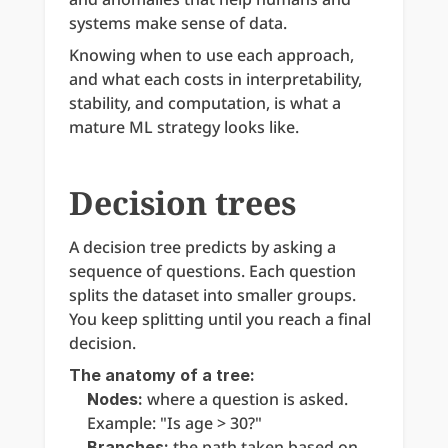
systems make sense of data.
Knowing when to use each approach, 
and what each costs in interpretability, 
stability, and computation, is what a 
mature ML strategy looks like.
Decision trees
A decision tree predicts by asking a 
sequence of questions. Each question 
splits the dataset into smaller groups. 
You keep splitting until you reach a final 
decision.
The anatomy of a tree:
 where a question is asked. 
Nodes:
Example: "Is age > 30?"
 the path taken based on 
Branches: