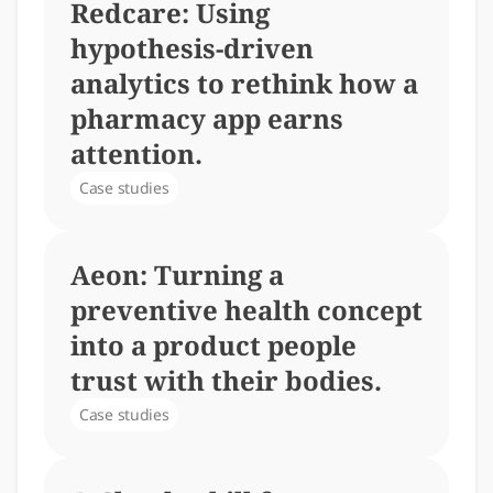
Redcare: Using 
hypothesis-driven 
analytics to rethink how a 
pharmacy app earns 
attention.
Case studies
Aeon: Turning a 
preventive health concept 
into a product people 
trust with their bodies.
Case studies