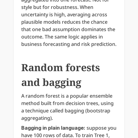
style but for robustness. When 
uncertainty is high, averaging across 
plausible models reduces the chance 
that one bad assumption dominates the 
outcome. The same logic applies in 
business forecasting and risk prediction.
Random forests 
and bagging
A random forest is a popular ensemble 
method built from decision trees, using 
a technique called bagging (bootstrap 
aggregating).
 suppose you 
Bagging in plain language:
have 100 rows of data. To train Tree 1, 