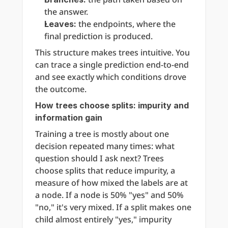
the answer.
 the endpoints, where the 
Leaves:
final prediction is produced.
This structure makes trees intuitive. You 
can trace a single prediction end-to-end 
and see exactly which conditions drove 
the outcome.
How trees choose splits: impurity and 
information gain
Training a tree is mostly about one 
decision repeated many times: what 
question should I ask next? Trees 
choose splits that reduce impurity, a 
measure of how mixed the labels are at 
a node. If a node is 50% "yes" and 50% 
"no," it's very mixed. If a split makes one 
child almost entirely "yes," impurity 