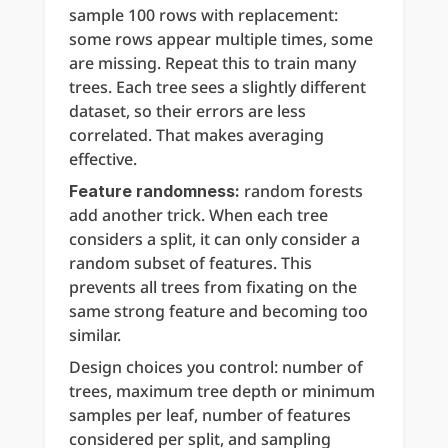
sample 100 rows with replacement: 
some rows appear multiple times, some 
are missing. Repeat this to train many 
trees. Each tree sees a slightly different 
dataset, so their errors are less 
correlated. That makes averaging 
effective.
 random forests 
Feature randomness:
add another trick. When each tree 
considers a split, it can only consider a 
random subset of features. This 
prevents all trees from fixating on the 
same strong feature and becoming too 
similar.
Design choices you control: number of 
trees, maximum tree depth or minimum 
samples per leaf, number of features 
considered per split, and sampling 