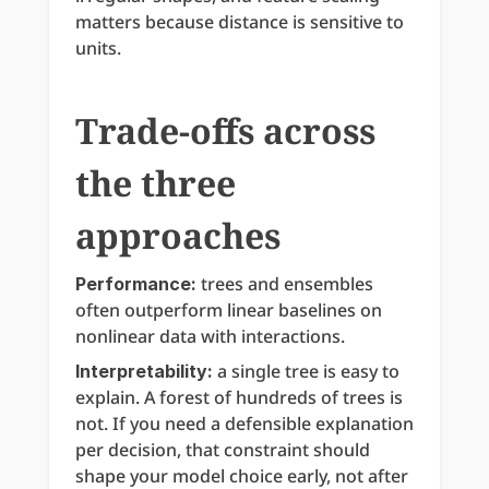
matters because distance is sensitive to 
units.
Trade-offs across 
the three 
approaches
 trees and ensembles 
Performance:
often outperform linear baselines on 
nonlinear data with interactions.
 a single tree is easy to 
Interpretability:
explain. A forest of hundreds of trees is 
not. If you need a defensible explanation 
per decision, that constraint should 
shape your model choice early, not after 