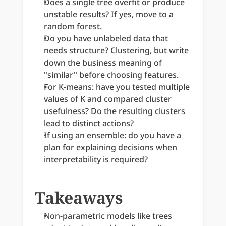
Does a single tree overfit or produce 
unstable results? If yes, move to a 
random forest.
Do you have unlabeled data that 
needs structure? Clustering, but write 
down the business meaning of 
"similar" before choosing features.
For K-means: have you tested multiple 
values of K and compared cluster 
usefulness? Do the resulting clusters 
lead to distinct actions?
If using an ensemble: do you have a 
plan for explaining decisions when 
interpretability is required?
Takeaways
Non-parametric models like trees 