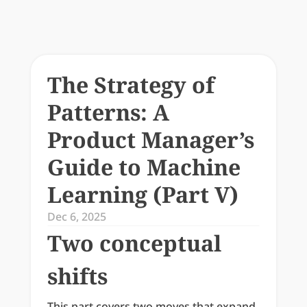
The Strategy of 
Patterns: A 
Product Manager’s 
Guide to Machine 
Learning (Part V)
Dec 6, 2025
Two conceptual 
shifts
This part covers two moves that expand 