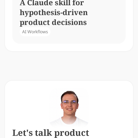
A Claude skill for 
hypothesis-driven 
product decisions
AI Workflows
Let's talk product